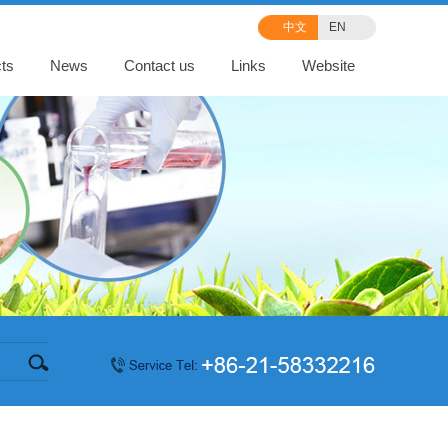
中文
EN
ts
News
Contact us
Links
Website