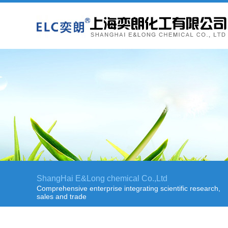
ShangHai E&Long chemical Co.,Ltd
Comprehensive enterprise integrating scientific research,
sales and trade