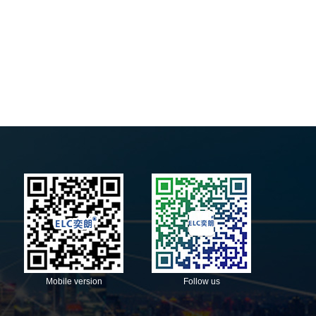
Mobile version
Follow us