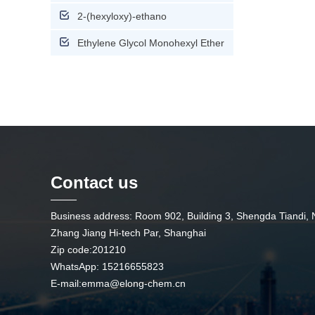
2-(hexyloxy)-ethano
Ethylene Glycol Monohexyl Ether
Contact us
Business address: Room 902, Building 3, Shengda Tiandi,
Zhang Jiang Hi-tech Par, Shanghai
Zip code:201210
WhatsApp: 15216655823
E-mail:
emma@elong-chem.cn