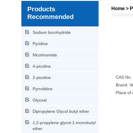
Products
Home > P
Recommended
Sodium borohydride
Pyridine
Nicotinamide
4-picoline
CAS No.
2-picoline
Brand: Ve
Pyrrolidine
Place of 
Glyoxal
Dipropylene Glycol butyl ether
1,2-propylene glycol-1-monobutyl
ether