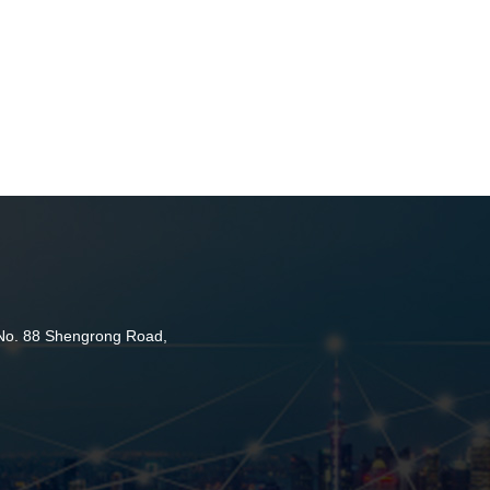
 No. 88 Shengrong Road,