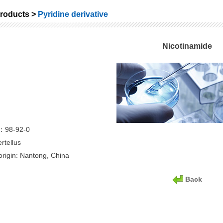
roducts >
Pyridine derivative
Nicotinamide
：98-92-0
rtellus
origin: Nantong, China
Back