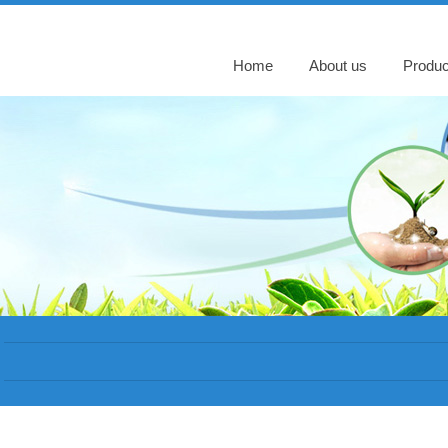
Home
About us
Produc